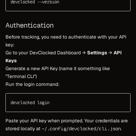
devclocked --version
Authentication
Before tracking, you need to authenticate with your API
key:
Go to your DevClocked Dashboard →
Settings
→
API
Keys
Generate a new API Key (name it something like
"Terminal CLI")
Run the login command:
devclocked login
Paste your API key when prompted. Your credentials are
stored locally at
.
~/.config/devclocked/cli.json