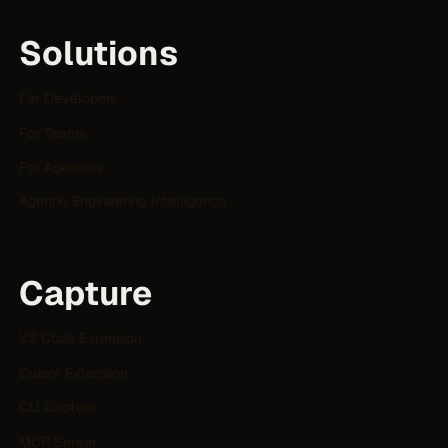
Solutions
For Developers
For Teams
For Agencies
Agentic Engineering Intelligence
Capture
VS Code Extension
Cursor Extension
CLI Capture
MCP Server