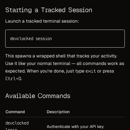
Starting a Tracked Session
Launch a tracked terminal session:
devclocked session
This spawns a wrapped shell that tracks your activity.
Use it like your normal terminal — all commands work as
expected. When you're done, just type
or press
exit
.
Ctrl+D
Available Commands
Command
Description
devclocked
Authenticate with your API key
login