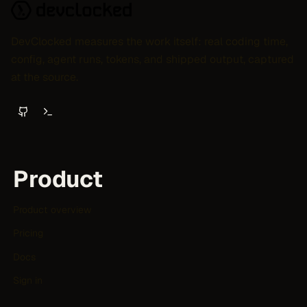
DevClocked measures the work itself: real coding time,
config, agent runs, tokens, and shipped output, captured
at the source.
Product
Product overview
Pricing
Docs
Sign in