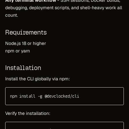
Any terminal workflow
- SSH sessions, Docker builds,
debugging, deployment scripts, and shell-heavy work all
count.
Requirements
Node.js 18 or higher
npm or yarn
Installation
Install the CLI globally via npm:
npm install -g @devclocked/cli
Verify the installation: