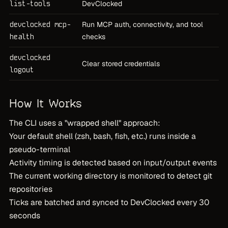
list-tools
DevClocked
devclocked mcp-
Run MCP auth, connectivity, and tool
health
checks
devclocked
Clear stored credentials
logout
How It Works
The CLI uses a "wrapped shell" approach:
Your default shell (zsh, bash, fish, etc.) runs inside a
pseudo-terminal
Activity timing is detected based on input/output events
The current working directory is monitored to detect git
repositories
Ticks are batched and synced to DevClocked every 30
seconds