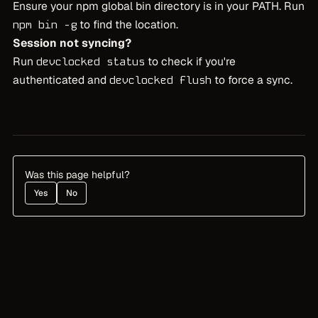
Ensure your npm global bin directory is in your PATH. Run
to find the location.
npm bin -g
Session not syncing?
Run
to check if you're
devclocked status
authenticated and
to force a sync.
devclocked flush
Was this page helpful?
Yes
No