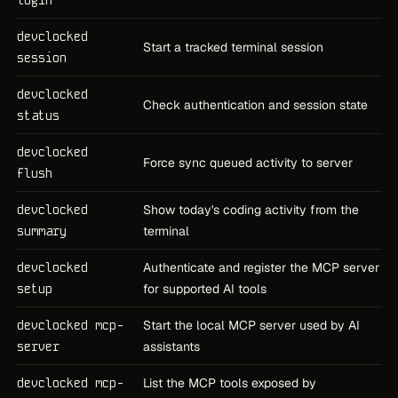
devclocked
Start a tracked terminal session
session
devclocked
Check authentication and session state
status
devclocked
Force sync queued activity to server
flush
devclocked
Show today's coding activity from the
summary
terminal
devclocked
Authenticate and register the MCP server
setup
for supported AI tools
devclocked mcp-
Start the local MCP server used by AI
server
assistants
devclocked mcp-
List the MCP tools exposed by