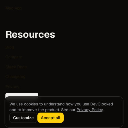
Mac App
Resources
Blog
Compare
Slack Docs
Changelog
Privacy
Cookie Settings
We use cookies to understand how you use DevClocked
and to improve the product. See our
Privacy Policy
.
© 2026 DevClocked. All rights reserved.
Customize
Accept all
Built for human and agent software teams.