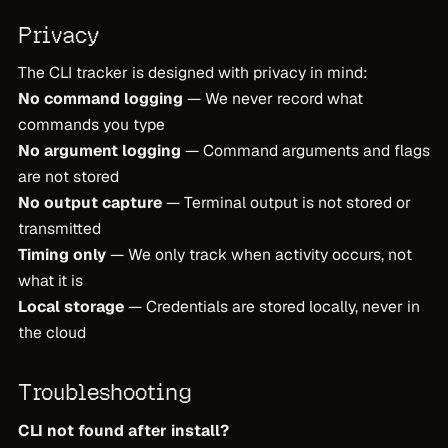
Privacy
The CLI tracker is designed with privacy in mind:
No command logging
— We never record what
commands you type
No argument logging
— Command arguments and flags
are not stored
No output capture
— Terminal output is not stored or
transmitted
Timing only
— We only track when activity occurs, not
what it is
Local storage
— Credentials are stored locally, never in
the cloud
Troubleshooting
CLI not found after install?