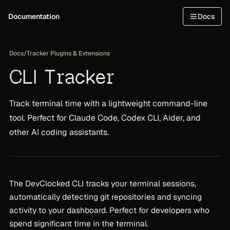
Documentation
Docs
Docs
/
Tracker Plugins & Extensions
CLI Tracker
Track terminal time with a lightweight command-line
tool. Perfect for Claude Code, Codex CLI, Aider, and
other AI coding assistants.
The DevClocked CLI tracks your terminal sessions,
automatically detecting git repositories and syncing
activity to your dashboard. Perfect for developers who
spend significant time in the terminal.