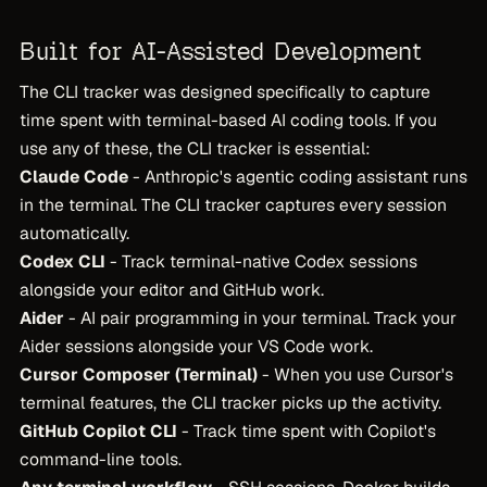
Built for AI-Assisted Development
The CLI tracker was designed specifically to capture
time spent with terminal-based AI coding tools. If you
use any of these, the CLI tracker is essential:
Claude Code
- Anthropic's agentic coding assistant runs
in the terminal. The CLI tracker captures every session
automatically.
Codex CLI
- Track terminal-native Codex sessions
alongside your editor and GitHub work.
Aider
- AI pair programming in your terminal. Track your
Aider sessions alongside your VS Code work.
Cursor Composer (Terminal)
- When you use Cursor's
terminal features, the CLI tracker picks up the activity.
GitHub Copilot CLI
- Track time spent with Copilot's
command-line tools.