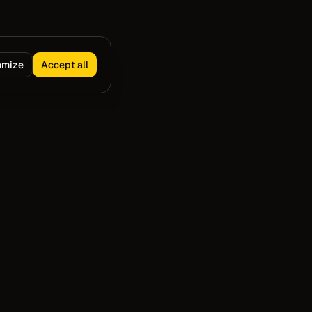
omize
Accept all
Capture
Resources
VS Code Extension
Blog
Cursor Extension
Compare
CLI Capture
Slack Docs