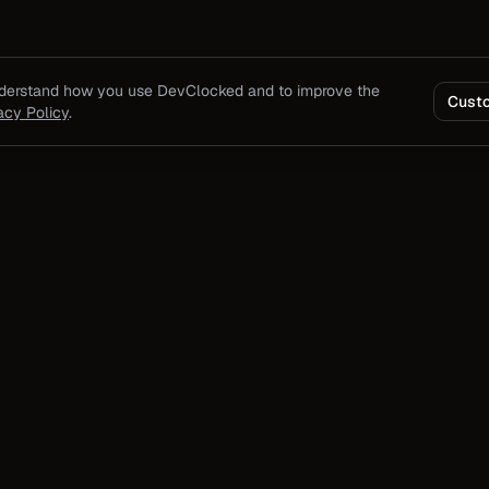
nderstand how you use DevClocked and to improve the
Cust
acy Policy
.
Product
Solutions
Product overview
For Developers
ding
Pricing
For Teams
output,
Docs
For Agencies