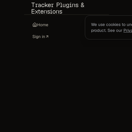
Tracker Plugins &
Extensions
Mac App + Sidecar Guide
We use cookies to u
Home
product. See our
Priv
VS Code Extension
Sign in
Chrome Extension
CLI Tracker
Codex Plugin
MCP Server Setup
API Keys
Managing API Keys
DevClocked measures the work itself: real co
time, config, agent runs, tokens, and shipped 
FAQ
captured at the source.