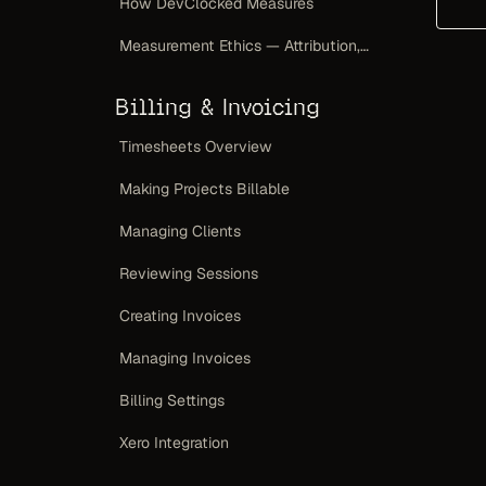
How DevClocked Measures
Measurement Ethics — Attribution, Not a Scoreboard
Billing & Invoicing
Timesheets Overview
Making Projects Billable
Managing Clients
Reviewing Sessions
Creating Invoices
Managing Invoices
Billing Settings
Xero Integration