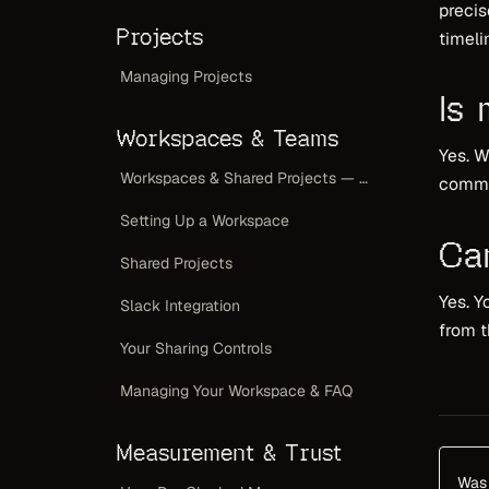
precis
Projects
timeli
Managing Projects
Is
Workspaces & Teams
Yes. W
Workspaces & Shared Projects — Overview
commit
Setting Up a Workspace
Ca
Shared Projects
Yes. Y
Slack Integration
from t
Your Sharing Controls
Managing Your Workspace & FAQ
Measurement & Trust
Was 