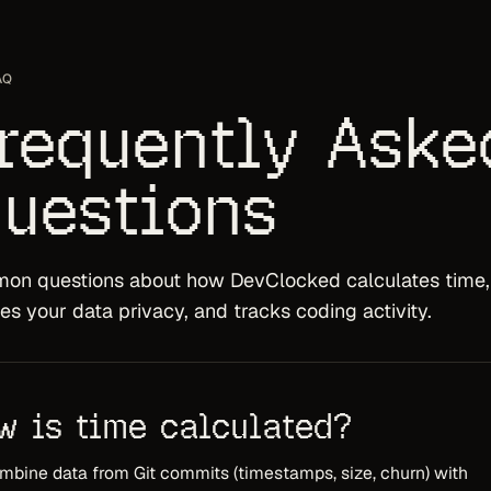
AQ
requently Aske
uestions
n questions about how DevClocked calculates time,
es your data privacy, and tracks coding activity.
w is time calculated?
bine data from Git commits (timestamps, size, churn) with