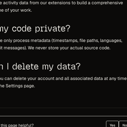
e activity data from our extensions to build a comprehensive
ne of your work.
 my code private?
e only process metadata (timestamps, file paths, languages,
 messages). We never store your actual source code.
n I delete my data?
ou can delete your account and all associated data at any time
he Settings page.
this page helpful?
Yes
No