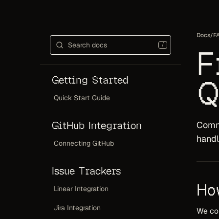
Docs
/
F
/
F
Getting Started
Q
Quick Start Guide
GitHub Integration
Commo
handl
Connecting GitHub
Issue Trackers
Ho
Linear Integration
Jira Integration
We com