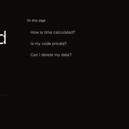
On this page
d
How is time calculated?
Is my code private?
Can I delete my data?