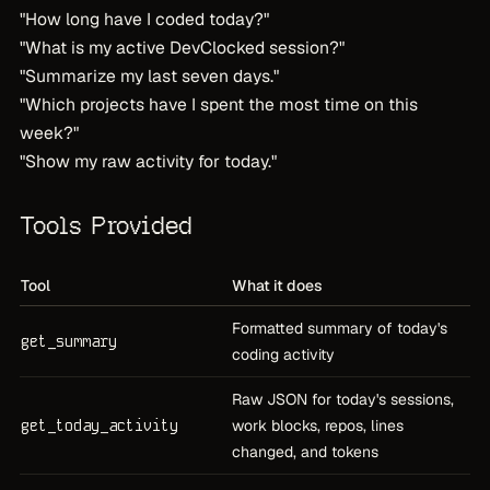
"How long have I coded today?"
"What is my active DevClocked session?"
"Summarize my last seven days."
"Which projects have I spent the most time on this
week?"
"Show my raw activity for today."
Tools Provided
Tool
What it does
Formatted summary of today's
get_summary
coding activity
Raw JSON for today's sessions,
get_today_activity
work blocks, repos, lines
changed, and tokens