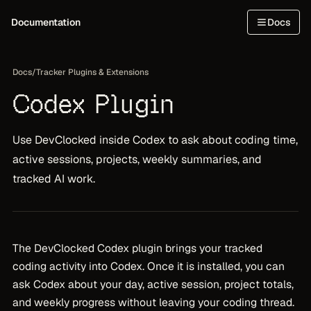
Documentation
Docs
Docs
/
Tracker Plugins & Extensions
Codex Plugin
Use DevClocked inside Codex to ask about coding time,
active sessions, projects, weekly summaries, and
tracked AI work.
The DevClocked Codex plugin brings your tracked
coding activity into Codex. Once it is installed, you can
ask Codex about your day, active session, project totals,
and weekly progress without leaving your coding thread.