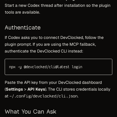
Start a new Codex thread after installation so the plugin
tools are available.
Authenticate
If Codex asks you to connect DevClocked, follow the
plugin prompt. If you are using the MCP fallback,
authenticate the DevClocked CLI instead:
npx -y @devclocked/cli@latest login
Paste the API key from your DevClocked dashboard
(
Settings
>
API Keys
). The CLI stores credentials locally
at
.
~/.config/devclocked/cli.json
What You Can Ask