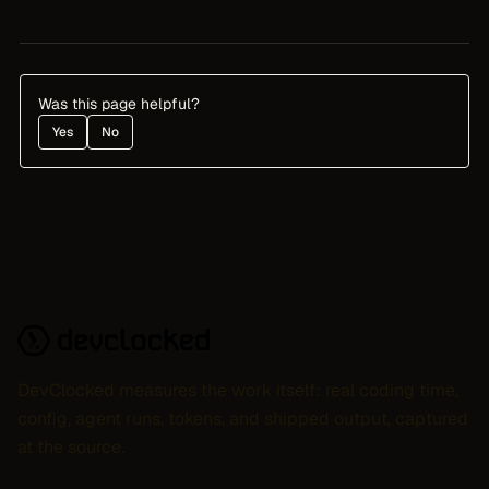
Was this page helpful?
Yes
No
DevClocked measures the work itself: real coding time,
config, agent runs, tokens, and shipped output, captured
at the source.