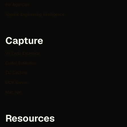
For Agencies
Agentic Engineering Intelligence
Capture
VS Code Extension
Cursor Extension
CLI Capture
MCP Server
Mac App
Resources