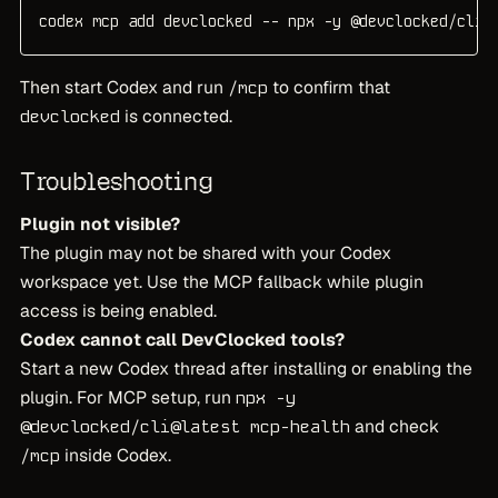
codex mcp add devclocked -- npx -y @devclocked/cli@
Then start Codex and run
to confirm that
/mcp
is connected.
devclocked
Troubleshooting
Plugin not visible?
The plugin may not be shared with your Codex
workspace yet. Use the MCP fallback while plugin
access is being enabled.
Codex cannot call DevClocked tools?
Start a new Codex thread after installing or enabling the
plugin. For MCP setup, run
npx -y
and check
@devclocked/cli@latest mcp-health
inside Codex.
/mcp