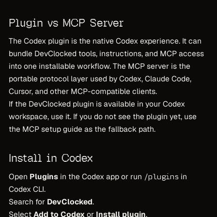
Plugin vs MCP Server
The Codex plugin is the native Codex experience. It can
bundle DevClocked tools, instructions, and MCP access
into one installable workflow. The MCP server is the
portable protocol layer used by Codex, Claude Code,
Cursor, and other MCP-compatible clients.
If the DevClocked plugin is available in your Codex
workspace, use it. If you do not see the plugin yet, use
the MCP setup guide as the fallback path.
Install in Codex
Open
Plugins
in the Codex app or run
in
/plugins
Codex CLI.
Search for
DevClocked
.
Select
Add to Codex
or
Install plugin
.