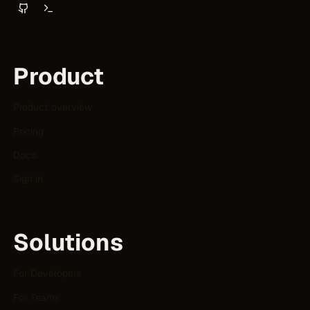
Product
Product overview
Pricing
Docs
Sign in
Solutions
For Developers
For Teams