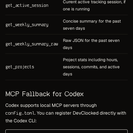
Current active tracking session, if
get_active_session
one is running
Concise summary for the past
get_weekly_summary
seven days
Raw JSON for the past seven
get_weekly_summary_raw
days
Project stats including hours,
get_projects
sessions, commits, and active
days
MCP Fallback for Codex
Codex supports local MCP servers through
. You can register DevClocked directly with
config.toml
the Codex CLI: