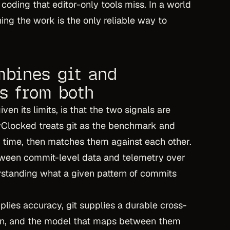
 coding that editor-only tools miss. In a world
ng the work is the only reliable way to
bines git and
ns from both
ven its limits, is that the two signals are
evClocked treats git as the benchmark and
e time, then matches them against each other.
etween commit-level data and telemetry over
rstanding what a given pattern of commits
pplies accuracy, git supplies a durable cross-
thin, and the model that maps between them