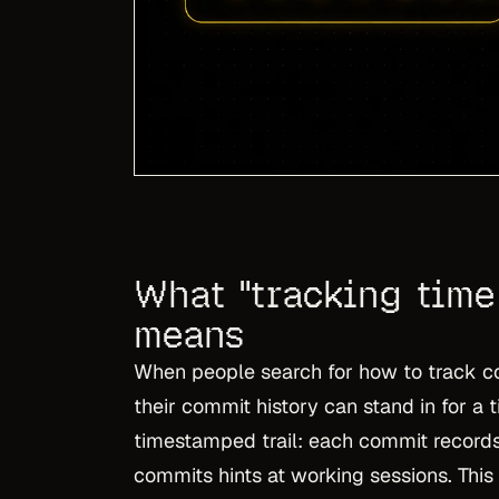
What "tracking time 
means
When people search for how to track co
their commit history can stand in for a t
timestamped trail: each commit record
commits hints at working sessions. This