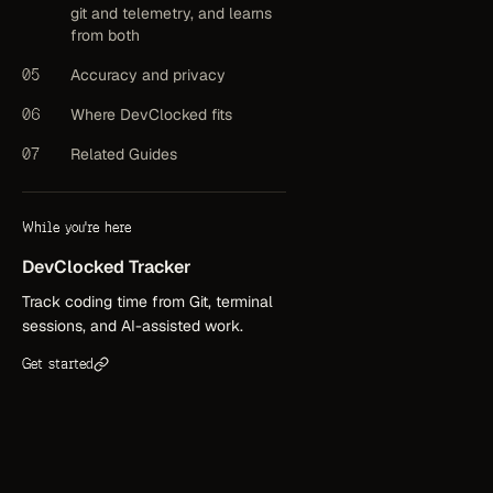
git and telemetry, and learns
from both
05
Accuracy and privacy
06
Where DevClocked fits
07
Related Guides
While you're here
DevClocked
Tracker
Track coding time from Git, terminal
sessions, and AI-assisted work.
Get started