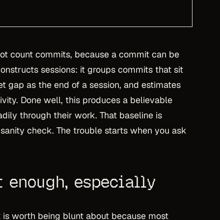
not count commits, because a commit can be
constructs sessions: it groups commits that sit
iet gap as the end of a session, and estimates
vity. Done well, this produces a believable
ily through their work. That baseline is
sanity check. The trouble starts when you ask
t enough, especially
 it is worth being blunt about because most