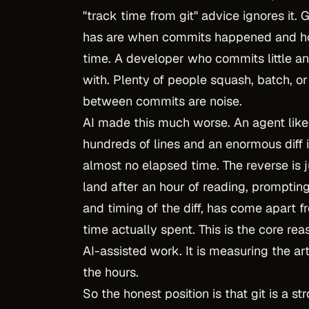
"track time from git" advice ignores it. G
has are when commits happened and ho
time. A developer who commits little a
with. Plenty of people squash, batch, o
between commits are noise.
AI made this much worse. An agent lik
hundreds of lines and an enormous diff 
almost no elapsed time. The reverse is 
land after an hour of reading, prompting
and timing of the diff, has come apart 
time actually spent. This is the core r
AI-assisted work. It is measuring the art
the hours.
So the honest position is that git is a 