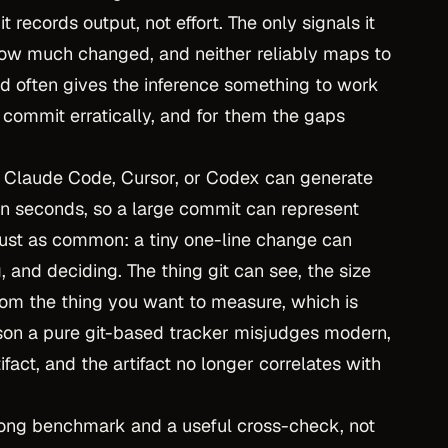
it records output, not effort. The only signals it
w much changed, and neither reliably maps to
nd often gives the inference something to work
r commit erratically, and for them the gaps
e Claude Code, Cursor, or Codex can generate
in seconds, so a large commit can represent
just as common: a tiny one-line change can
, and deciding. The thing git can see, the size
from the thing you want to measure, which is
eason a pure git-based tracker misjudges modern,
ifact, and the artifact no longer correlates with
strong benchmark and a useful cross-check, not