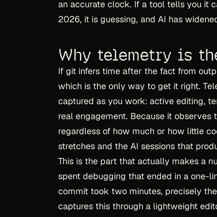
an accurate clock. If a tool tells you it
2026, it is guessing, and AI has widened
Why telemetry is th
If git infers time after the fact from ou
which is the only way to get it right. T
captured as you work: active editing, te
real engagement. Because it observes th
regardless of how much or how little co
stretches and the AI sessions that produ
This is the part that actually makes a 
spent debugging that ended in a one-line
commit took two minutes, precisely the
captures this through a lightweight edit