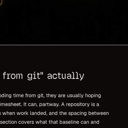
from git" actually
ding time from git, they are usually hoping
imesheet. It can, partway. A repository is a
s when work landed, and the spacing between
 section covers what that baseline can and