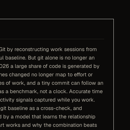
Git by reconstructing work sessions from
l baseline. But git alone is no longer an
026 a large share of code is generated by
ines changed no longer map to effort or
es of work, and a tiny commit can follow an
d as a benchmark, not a clock. Accurate time
ctivity signals captured while you work.
 git baseline as a cross-check, and
d by a model that learns the relationship
rt works and why the combination beats