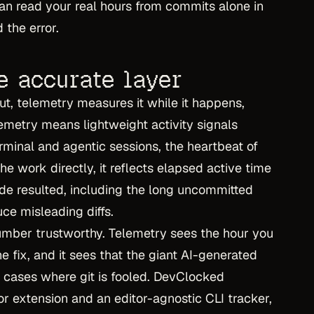
 can read your real hours from commits alone in
 the error.
e accurate layer
tput, telemetry measures it while it happens,
elemetry means lightweight activity signals
rminal and agentic sessions, the heartbeat of
e work directly, it reflects elapsed active time
de resulted, including the long uncommitted
ce misleading diffs.
number trustworthy. Telemetry sees the hour you
 fix, and it sees that the giant AI-generated
 cases where git is fooled. DevClocked
or extension and an editor-agnostic CLI tracker,