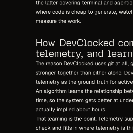
the latter covering terminal and agentic
where code is cheap to generate, watchi
measure the work.
How DevClocked com
telemetry, and lear
The reason DevClocked uses git at all, gi
stronger together than either alone. D
telemetry as the ground truth for activ
An algorithm learns the relationship b
time, so the system gets better at unde
actually implied about hours.
That learning is the point. Telemetry su
check and fills in where telemetry is 