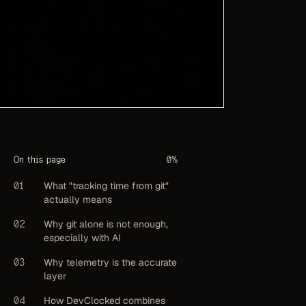
On this page
0
%
01
What "tracking time from git"
actually means
02
Why git alone is not enough,
especially with AI
03
Why telemetry is the accurate
layer
04
How DevClocked combines