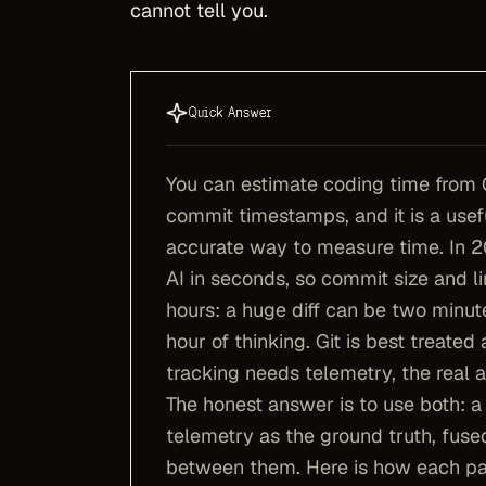
cannot tell you.
Quick Answer
You can estimate coding time from 
commit timestamps, and it is a usefu
accurate way to measure time. In 2
AI in seconds, so commit size and l
hours: a huge diff can be two minut
hour of thinking. Git is best treate
tracking needs telemetry, the real a
The honest answer is to use both: a
telemetry as the ground truth, fuse
between them. Here is how each pa