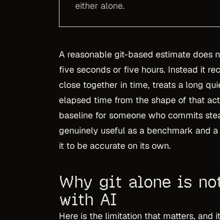
either alone.
A reasonable git-based estimate does 
five seconds or five hours. Instead it re
close together in time, treats a long qu
elapsed time from the shape of that acti
baseline for someone who commits stead
genuinely useful as a benchmark and a 
it to be accurate on its own.
Why git alone is no
with AI
Here is the limitation that matters, and