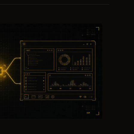
ting,
team rollups for attribution and capacity
k to
planning — built to explain work, never as
a scoreboard.