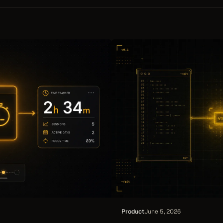
ts and shared team digests.
updates in place instead of duplica
and every synced invoice links bac
Xero.
Product
June 5, 2026