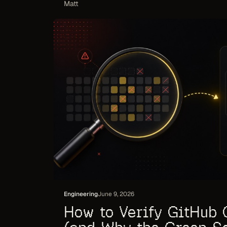
Matt
Engineering
June 9, 2026
How to Verify GitHub 