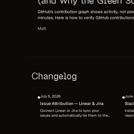
(and Why the Green Sq
GitHub's contribution graph shows activity, not pro
minutes. Here is how to verify GitHub contribution
check authorship, and confirm the work behind th
Matt
Changelog
July 5, 2026
June 
Issue Attribution — Linear & Jira
Slac
Connect Linear or Jira to sync your
Insta
issues and automatically tie them to the
repor
sessions and commits that shipped them.
chann
DevClocked matches issue keys from
membe
branches, commit messages, and pull
/devc