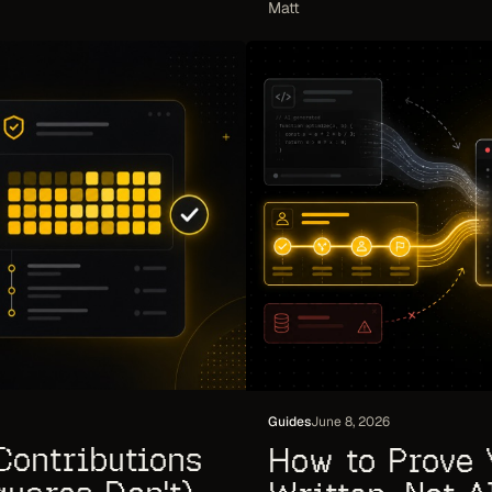
Matt
Guides
June 8, 2026
Contributions
How to Prove 