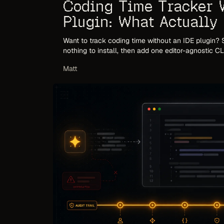
Coding Time Tracker 
Plugin: What Actually
2026
Want to track coding time without an IDE plugin? S
nothing to install, then add one editor-agnostic C
editor plugins fail, and what to use instead.
Matt