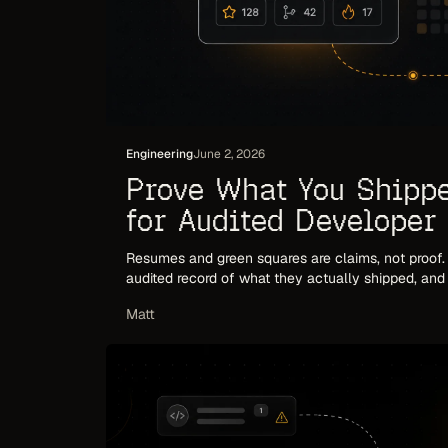
Engineering
June 2, 2026
Prove What You Shipp
for Audited Developer
Resumes and green squares are claims, not proof
audited record of what they actually shipped, an
hiring and trust.
Matt