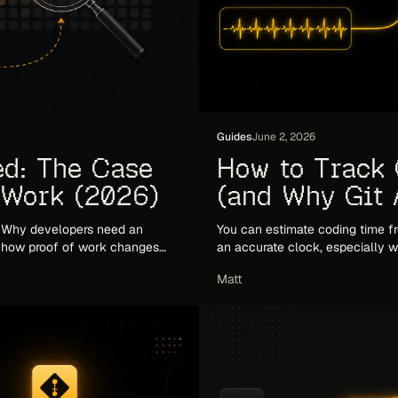
Guides
June 2, 2026
ed: The Case
How to Track 
 Work (2026)
(and Why Git A
2026)
. Why developers need an
You can estimate coding time fr
d how proof of work changes
an accurate clock, especially w
how to combine both.
Matt