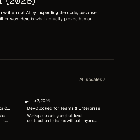
I (2026)
 written not AI by inspecting the code, because
 either way. Here is what actually proves human
tion, and an audited record of how the work
All updates
June 2, 2026
ts &
DevClocked for Teams & Enterprise
ales
Workspaces bring project-level
back
contribution to teams without anyone
rly
giving up control of their own data.
ine
Member-controlled sharing, shared
ing
projects defined by repos, and sanitized