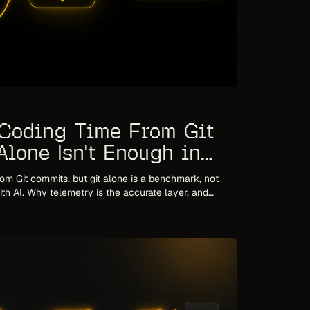
Coding Time From Git
lone Isn't Enough in
om Git commits, but git alone is a benchmark, not
ith AI. Why telemetry is the accurate layer, and