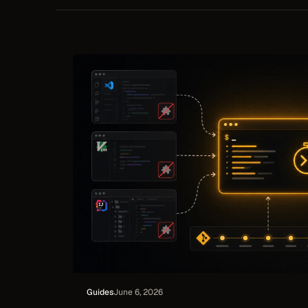
requests, so delivered work links back to
repor
what it was for — read-only, with no
writeback to your tracker.
Guides
June 6, 2026