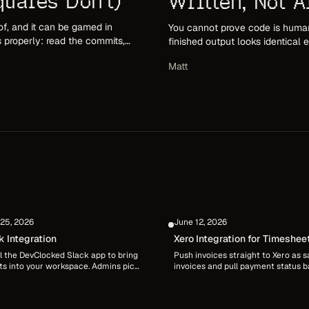
uares Don't)
Written, Not A
of, and it can be gamed in
You cannot prove code is human
s properly: read the commits,
finished output looks identical
e squares.
authorship: provenance, attribu
Matt
happened.
25, 2026
June 12, 2026
k Integration
Xero Integration for Timeshee
Billing
ll the DevClocked Slack app to bring
Push invoices straight to Xero as s
ts into your workspace. Admins pick
invoices and pull payment status 
els and posting rules, and each
automatically via webhooks, an hou
r links their own account with
sync, or on demand. Contacts and l
locked connect for private personal
items are mapped for you, re-push