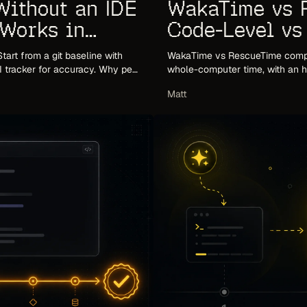
WakaTime vs 
Without an IDE
Code-Level v
 Works in
Tracking
WakaTime vs RescueTime compar
tart from a git baseline with
whole-computer time, with an ho
LI tracker for accuracy. Why per-
based third option most compar
Matt