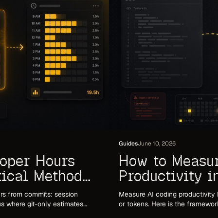
Guides
June 10, 2026
loper Hours
How to Measu
tical Method
Productivity 
That Holds Up
rs from commits: session
Measure AI coding productivity 
lus where git-only estimates
or tokens. Here is the framewor
.
commit volume and token counts