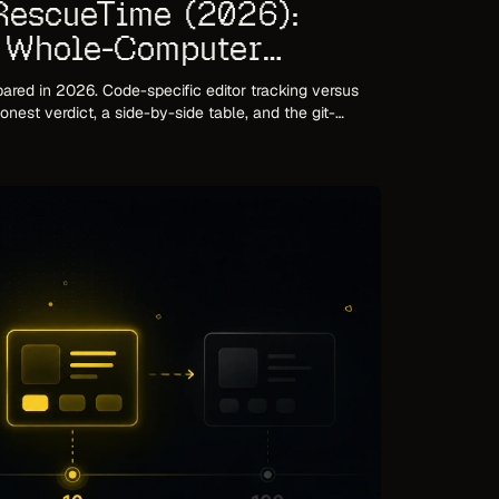
RescueTime (2026):
s Whole-Computer
ed in 2026. Code-specific editor tracking versus
nest verdict, a side-by-side table, and the git-
isons miss.