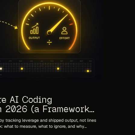
re AI Coding
in 2026 (a Framework
)
by tracking leverage and shipped output, not lines
k: what to measure, what to ignore, and why
 mislead in the agent era.