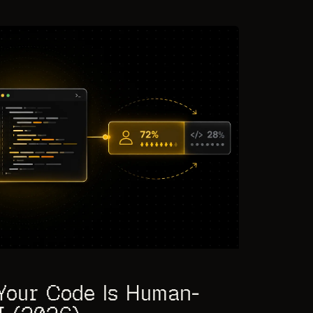
Your Code Is Human-