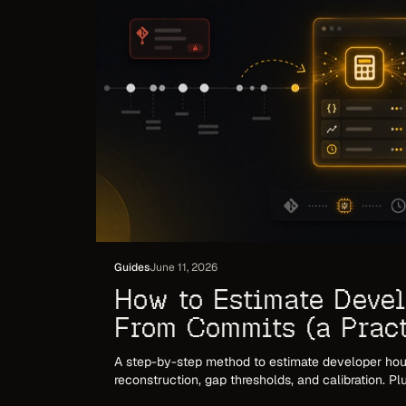
Guides
June 11, 2026
How to Estimate Deve
From Commits (a Prac
for 2026)
A step-by-step method to estimate developer hou
reconstruction, gap thresholds, and calibration. P
break and how to make the number invoice-ready