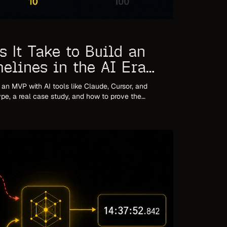
 It Take to Build an
elines in the AI Era
d an MVP with AI tools like Claude, Cursor, and
pe, a real case study, and how to prove the