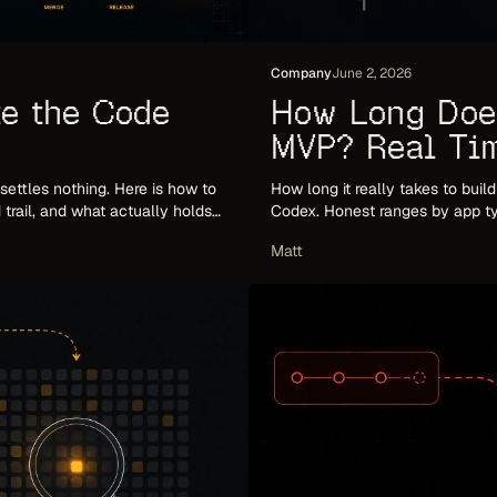
Company
June 2, 2026
e the Code
How Long Does
MVP? Real Tim
(2026)
' settles nothing. Here is how to
How long it really takes to buil
trail, and what actually holds
Codex. Honest ranges by app ty
timeline.
Matt