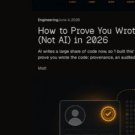
Engineering
June 4, 2026
How to Prove You Wrot
(Not AI) in 2026
AI writes a large share of code now, so 'I built this
prove you wrote the code: provenance, an audited 
up when someone checks.
Matt