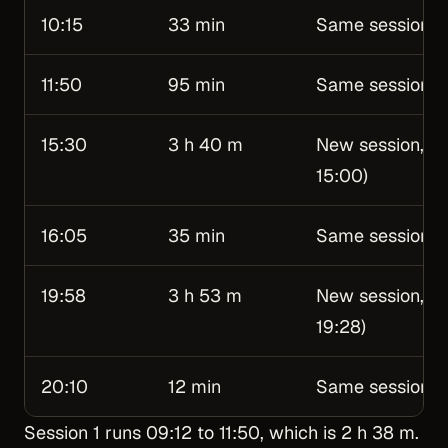
10:15
33 min
Same session
11:50
95 min
Same session (u
15:30
3 h 40 m
New session, Se
15:00)
16:05
35 min
Same session
19:58
3 h 53 m
New session, Se
19:28)
20:10
12 min
Same session
Session 1 runs 09:12 to 11:50, which is 2 h 38 m.