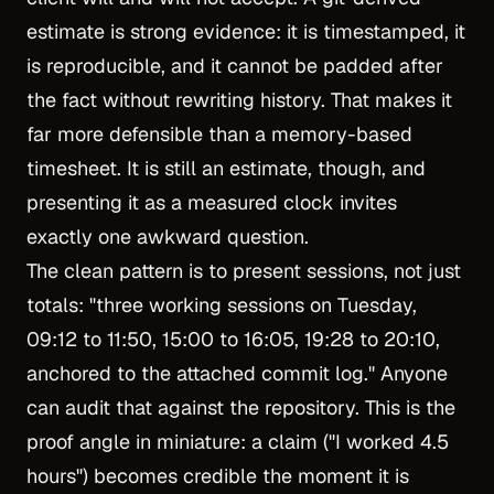
estimate is strong evidence: it is timestamped, it
is reproducible, and it cannot be padded after
the fact without rewriting history. That makes it
far more defensible than a memory-based
timesheet. It is still an estimate, though, and
presenting it as a measured clock invites
exactly one awkward question.
The clean pattern is to present sessions, not just
totals: "three working sessions on Tuesday,
09:12 to 11:50, 15:00 to 16:05, 19:28 to 20:10,
anchored to the attached commit log." Anyone
can audit that against the repository. This is the
proof angle in miniature: a claim ("I worked 4.5
hours") becomes credible the moment it is