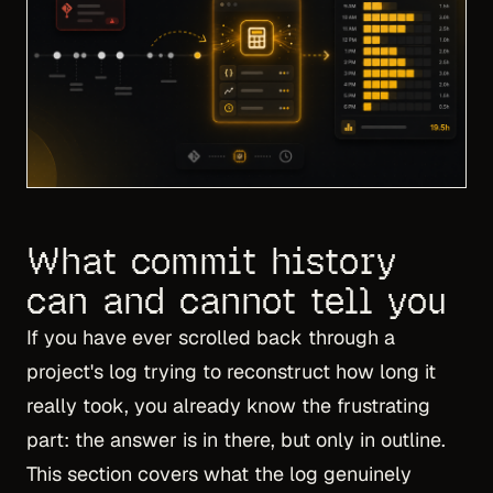
What commit history
can and cannot tell you
If you have ever scrolled back through a
project's log trying to reconstruct how long it
really took, you already know the frustrating
part: the answer is in there, but only in outline.
This section covers what the log genuinely