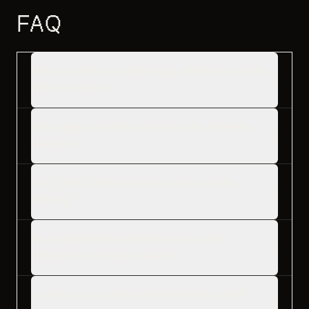
FAQ
How accurate is estimating developer hours
from commits?
What gap threshold should I use between
sessions?
Can I bill clients based on git commit
history?
Do AI-generated commits make time
estimates from git useless?
Is there a tool that estimates hours from