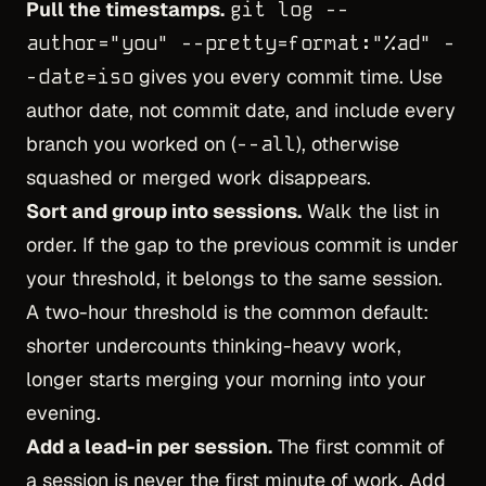
Pull the timestamps.
git log --
author="you" --pretty=format:"%ad" -
-date=iso
gives you every commit time. Use
author date, not commit date, and include every
branch you worked on (
--all
), otherwise
squashed or merged work disappears.
Sort and group into sessions.
Walk the list in
order. If the gap to the previous commit is under
your threshold, it belongs to the same session.
A two-hour threshold is the common default:
shorter undercounts thinking-heavy work,
longer starts merging your morning into your
evening.
Add a lead-in per session.
The first commit of
a session is never the first minute of work. Add