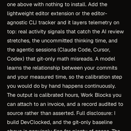
one above with nothing to install. Add the
lightweight editor extension or the editor-
agnostic CLI tracker and it layers telemetry on
top: real activity signals that catch the AI review
stretches, the uncommitted thinking time, and
the agentic sessions (Claude Code, Cursor,
Codex) that git-only math misreads. A model
learns the relationship between your commits
and your measured time, so the calibration step
you would do by hand happens continuously.
The output is calibrated hours, Work Blocks you
can attach to an invoice, and a record audited to
source rather than asserted. Full disclosure: I
build DevClocked, and the git-only baseline