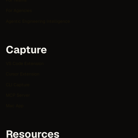
For Teams
For Agencies
Agentic Engineering Intelligence
Capture
VS Code Extension
Cursor Extension
CLI Capture
MCP Server
Mac App
Resources