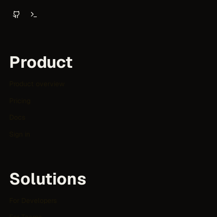
Product
Product overview
Pricing
Docs
Sign in
Solutions
For Developers