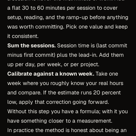
a flat 30 to 60 minutes per session to cover
setup, reading, and the ramp-up before anything
was worth committing. Pick one value and keep
it consistent.
Sum the sessions.
Session time is (last commit
minus first commit) plus the lead-in. Add them
up per day, per week, or per project.
Calibrate against a known week.
Take one
week where you roughly know your real hours
and compare. If the estimate runs 20 percent
low, apply that correction going forward.
Without this step you have a formula; with it you
have something closer to a measurement.
In practice the method is honest about being an