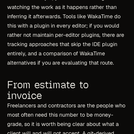
watching the work as it happens rather than
inferring it afterwards. Tools like WakaTime do
this with a plugin in every editor; if you would
rather not maintain per-editor plugins, there are
tracking approaches that skip the IDE plugin
entirely
, and a comparison of
WakaTime
alternatives
if you are evaluating that route.
From estimate to
invoice
Freelancers and contractors are the people who
most often need this number to be money-
grade, so it is worth being clear about what a
client will and will not accept. A git-derived