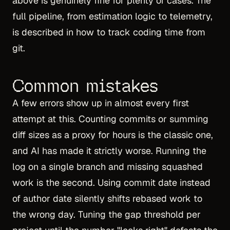
above is genuinely fine for plenty of cases. The
full pipeline, from estimation logic to telemetry,
is described in
how to track coding time from
git
.
Common mistakes
A few errors show up in almost every first
attempt at this. Counting commits or summing
diff sizes as a proxy for hours is the classic one,
and AI has made it strictly worse. Running the
log on a single branch and missing squashed
work is the second. Using commit date instead
of author date silently shifts rebased work to
the wrong day. Tuning the gap threshold per