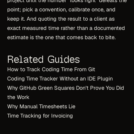
project until the number "looks right" defeats the
point; pick a convention, calibrate once, and
keep it. And quoting the result to a client as
exact measured time rather than a documented
estimate is the one that comes back to bite.
Related Guides
How to Track Coding Time From Git
Coding Time Tracker Without an IDE Plugin
Why GitHub Green Squares Don't Prove You Did
the Work
Why Manual Timesheets Lie
Time Tracking for Invoicing