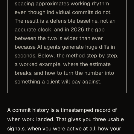
spacing approximates working rhythm
even though individual commits do not.
The result is a defensible baseline, not an
accurate clock, and in 2026 the gap
between the two is wider than ever
because AI agents generate huge diffs in
seconds. Below: the method step by step,
a worked example, where the estimate
breaks, and how to turn the number into
something a client will pay against.
A commit history is a timestamped record of
when work landed. That gives you three usable
signals: when you were active at all, how your