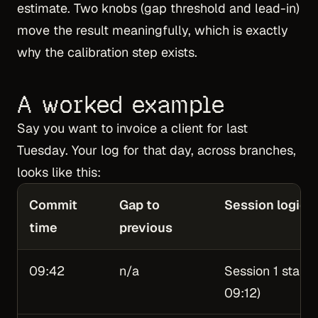
estimate. Two knobs (gap threshold and lead-in)
move the result meaningfully, which is exactly
why the calibration step exists.
A worked example
Say you want to invoice a client for last
Tuesday. Your log for that day, across branches,
looks like this:
Commit
Gap to
Session logic
time
previous
09:42
n/a
Session 1 starts
09:12)