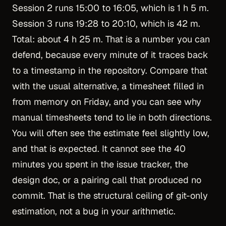
Session 2 runs 15:00 to 16:05, which is 1 h 5 m.
Session 3 runs 19:28 to 20:10, which is 42 m.
Total: about 4 h 25 m. That is a number you can
defend, because every minute of it traces back
to a timestamp in the repository. Compare that
with the usual alternative, a timesheet filled in
from memory on Friday, and you can see why
manual timesheets tend to lie
in both directions.
You will often see the estimate feel slightly low,
and that is expected. It cannot see the 40
minutes you spent in the issue tracker, the
design doc, or a pairing call that produced no
commit. That is the structural ceiling of git-only
estimation, not a bug in your arithmetic.