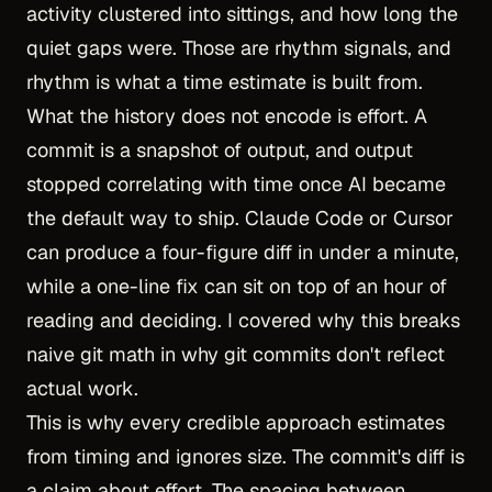
activity clustered into sittings, and how long the
quiet gaps were. Those are rhythm signals, and
rhythm is what a time estimate is built from.
What the history does not encode is effort. A
commit is a snapshot of output, and output
stopped correlating with time once AI became
the default way to ship. Claude Code or Cursor
can produce a four-figure diff in under a minute,
while a one-line fix can sit on top of an hour of
reading and deciding. I covered why this breaks
naive git math in
why git commits don't reflect
actual work
.
This is why every credible approach estimates
from timing and ignores size. The commit's diff is
a claim about effort. The spacing between