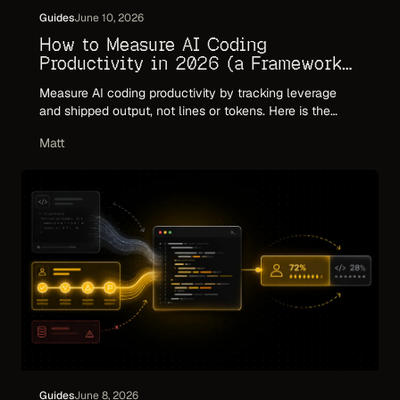
Guides
June 10, 2026
How to Measure AI Coding
Productivity in 2026 (a Framework
That Holds Up)
Measure AI coding productivity by tracking leverage
and shipped output, not lines or tokens. Here is the
framework: what to measure, what to ignore, and why
Matt
commit volume and token counts mislead in the agent
era.
Guides
June 8, 2026