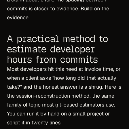
commits is closer to evidence. Build on the
evidence.
A practical method to
estimate developer
hours from commits
Most developers hit this need at invoice time, or
when a client asks "how long did that actually
take?" and the honest answer is a shrug. Here is
the session-reconstruction method, the same
family of logic most git-based estimators use.
You can run it by hand on a small project or
script it in twenty lines.