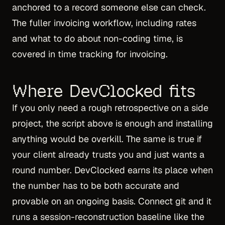
anchored to a record someone else can check.
The fuller invoicing workflow, including rates
and what to do about non-coding time, is
covered in
time tracking for invoicing
.
Where DevClocked fits
If you only need a rough retrospective on a side
project, the script above is enough and installing
anything would be overkill. The same is true if
your client already trusts you and just wants a
round number. DevClocked earns its place when
the number has to be both accurate and
provable on an ongoing basis. Connect git and it
runs a session-reconstruction baseline like the