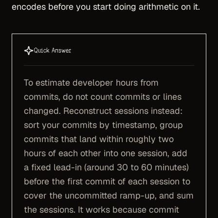
encodes before you start doing arithmetic on it.
Quick Answer
To estimate developer hours from
commits, do not count commits or lines
changed. Reconstruct sessions instead:
sort your commits by timestamp, group
commits that land within roughly two
hours of each other into one session, add
a fixed lead-in (around 30 to 60 minutes)
before the first commit of each session to
cover the uncommitted ramp-up, and sum
the sessions. It works because commit