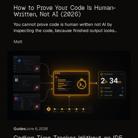
How to Prove Your Code Is Human-
Written, Not AI (2026)
You cannot prove code is human written not AI by
inspecting the code, because finished output looks
identical either way. Here is what actually proves
Matt
human authorship: provenance, attribution, and an
audited record of how the work happened.
Guides
June 6, 2026