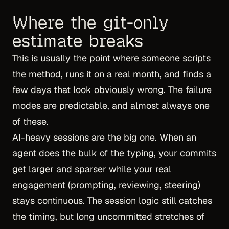
Where the git-only
estimate breaks
This is usually the point where someone scripts
the method, runs it on a real month, and finds a
few days that look obviously wrong. The failure
modes are predictable, and almost always one
of these.
AI-heavy sessions are the big one. When an
agent does the bulk of the typing, your commits
get larger and sparser while your real
engagement (prompting, reviewing, steering)
stays continuous. The session logic still catches
the timing, but long uncommitted stretches of