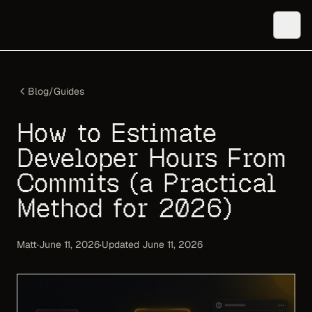
Blog
/
Guides
How to Estimate
Developer Hours From
Commits (a Practical
Method for 2026)
Matt
·
June 11, 2026
·
Updated
June 11, 2026