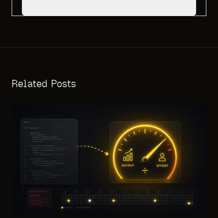
commits automatically?
Related Posts