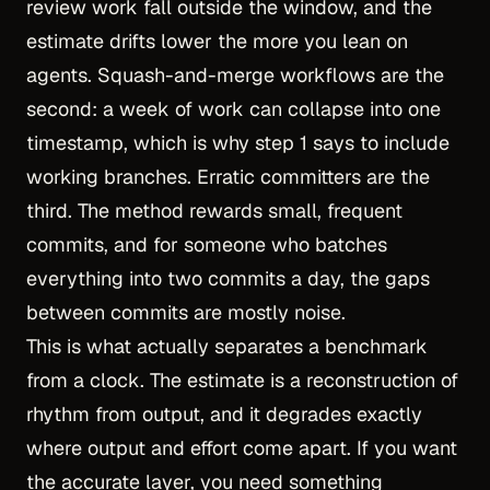
review work fall outside the window, and the
estimate drifts lower the more you lean on
agents. Squash-and-merge workflows are the
second: a week of work can collapse into one
timestamp, which is why step 1 says to include
working branches. Erratic committers are the
third. The method rewards small, frequent
commits, and for someone who batches
everything into two commits a day, the gaps
between commits are mostly noise.
This is what actually separates a benchmark
from a clock. The estimate is a reconstruction of
rhythm from output, and it degrades exactly
where output and effort come apart. If you want
the accurate layer, you need something