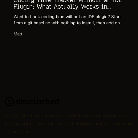
Coding Time Tracker Without an IDE
Plugin: What Actually Works in
2026
Want to track coding time without an IDE plugin? Start
from a git baseline with nothing to install, then add one
editor-agnostic CLI tracker for accuracy. Why per-editor
Matt
plugins fail, and what to use instead.
DevClocked measures the work itself: real coding time,
config, agent runs, tokens, and shipped output, captured
at the source.